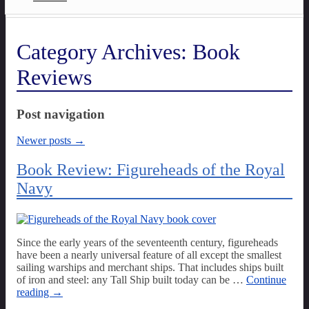
Category Archives:
Book
Reviews
Post navigation
Newer posts
→
Book Review: Figureheads of the Royal
Navy
Since the early years of the seventeenth century, figureheads
have been a nearly universal feature of all except the smallest
sailing warships and merchant ships. That includes ships built
of iron and steel: any Tall Ship built today can be
…
Continue
reading →