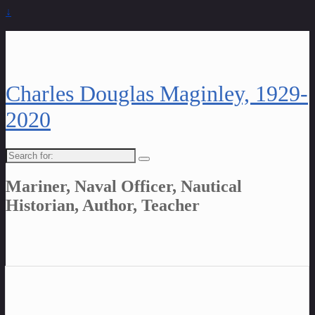
↓
Charles Douglas Maginley, 1929-
2020
Search
for:
Mariner, Naval Officer, Nautical
Historian, Author, Teacher