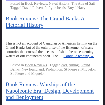
Posted in
Book Reviews
,
Naval History
,
The Age of Sail
|
Tagged
David Pulvertaft
,
figureheads
,
Royal Navy
Book Review: The Grand Banks A
Pictorial History
This is not an account of Canadian or American fishing on the
Grand Banks but of the enterprise of the fishermen of many
countries that crossed the oceans to fish in the once teeming
waters of our continental shelf. The
…
Continue reading →
Posted in
Book Reviews
|
Tagged
cod
,
fishing
,
Grand
Banks
,
Newfoundland
,
Prohibition
,
St-Pierre et Miquelon
,
St. Pierre and Miquelon
Book Review: Warships of the
Napoleonic Era: Design, Development
and Deployment