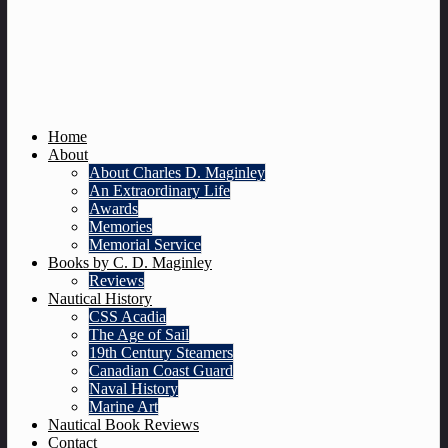
Home
About
About Charles D. Maginley
An Extraordinary Life
Awards
Memories
Memorial Service
Books by C. D. Maginley
Reviews
Nautical History
CSS Acadia
The Age of Sail
19th Century Steamers
Canadian Coast Guard
Naval History
Marine Art
Nautical Book Reviews
Contact