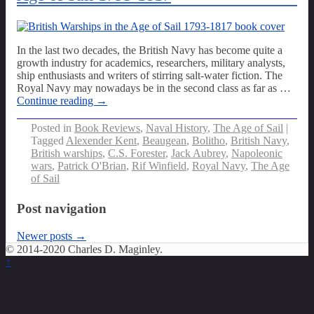
In the last two decades, the British Navy has become quite a
growth industry for academics, researchers, military analysts,
ship enthusiasts and writers of stirring salt-water fiction. The
Royal Navy may nowadays be in the second class as far as
…
Continue reading →
Posted in
Book Reviews
,
Naval History
,
The Age of Sail
|
Tagged
Alexender Kent
,
Beaugean
,
Bolitho
,
British Navy
,
British warships
,
C.S. Forester
,
Jack Aubrey
,
Napoleonic
wars
,
Patrick O'Brian
,
Rif Winfield
,
Royal Navy
,
The Age
of Sail
Post navigation
Newer posts
→
© 2014-2020 Charles D. Maginley.
↑