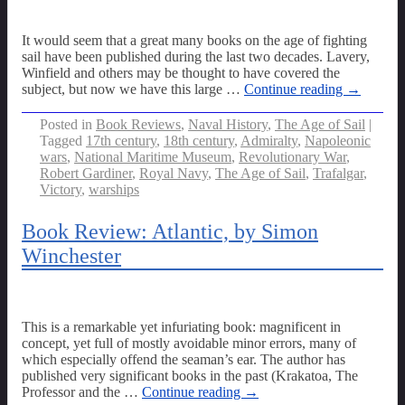
It would seem that a great many books on the age of fighting
sail have been published during the last two decades. Lavery,
Winfield and others may be thought to have covered the
subject, but now we have this large
…
Continue reading →
Posted in
Book Reviews
,
Naval History
,
The Age of Sail
|
Tagged
17th century
,
18th century
,
Admiralty
,
Napoleonic
wars
,
National Maritime Museum
,
Revolutionary War
,
Robert Gardiner
,
Royal Navy
,
The Age of Sail
,
Trafalgar
,
Victory
,
warships
Book Review: Atlantic, by Simon
Winchester
This is a remarkable yet infuriating book: magnificent in
concept, yet full of mostly avoidable minor errors, many of
which especially offend the seaman’s ear. The author has
published very significant books in the past (Krakatoa, The
Professor and the
…
Continue reading →