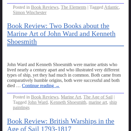
Posted in
Book Reviews
,
The Elements
|
Tagged
Atlantic
,
Simon Winchester
Book Review: Two Books about the
Marine Art of John Ward and Kenneth
Shoesmith
John Ward and Kenneth Shoesmith were marine artists who
lived nearly a century apart and who illustrated very different
types of ship, yet they had much in common. Both came from
comparatively humble origins, both were successful and both
died
…
Continue reading →
Posted in
Book Reviews
,
Marine Art
,
The Age of Sail
|
Tagged
John Ward
,
Kenneth Shoesmith
,
marine art
,
ship
paintings
Book Review: British Warships in the
Age of Sail 1793-1817