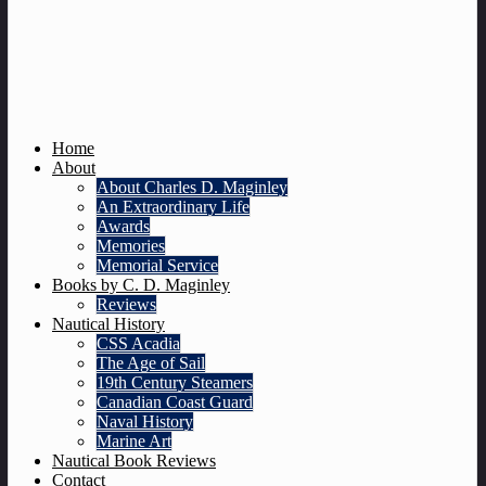
Home
About
About Charles D. Maginley
An Extraordinary Life
Awards
Memories
Memorial Service
Books by C. D. Maginley
Reviews
Nautical History
CSS Acadia
The Age of Sail
19th Century Steamers
Canadian Coast Guard
Naval History
Marine Art
Nautical Book Reviews
Contact