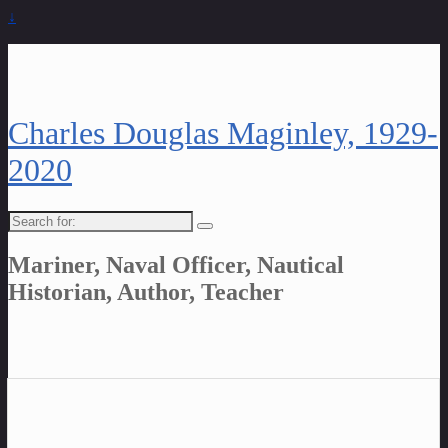
↓
Charles Douglas Maginley, 1929-
2020
Search
for:
Mariner, Naval Officer, Nautical
Historian, Author, Teacher