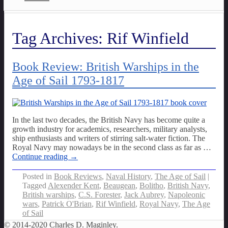
Tag Archives:
Rif Winfield
Book Review: British Warships in the
Age of Sail 1793-1817
In the last two decades, the British Navy has become quite a
growth industry for academics, researchers, military analysts,
ship enthusiasts and writers of stirring salt-water fiction. The
Royal Navy may nowadays be in the second class as far as
…
Continue reading →
Posted in
Book Reviews
,
Naval History
,
The Age of Sail
|
Tagged
Alexender Kent
,
Beaugean
,
Bolitho
,
British Navy
,
British warships
,
C.S. Forester
,
Jack Aubrey
,
Napoleonic
wars
,
Patrick O'Brian
,
Rif Winfield
,
Royal Navy
,
The Age
of Sail
© 2014-2020 Charles D. Maginley.