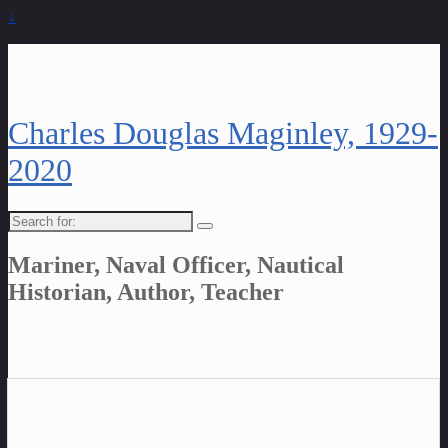
↓
Charles Douglas Maginley, 1929-
2020
Search
for:
Mariner, Naval Officer, Nautical
Historian, Author, Teacher