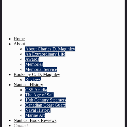
Home
About
About Charles D. Maginley
An Extraordinary Life
Awards
Memories
Memorial Service
Books by C. D. Maginley
Reviews
Nautical History
CSS Acadia
The Age of Sail
19th Century Steamers
Canadian Coast Guard
Naval History
Marine Art
Nautical Book Reviews
Contact