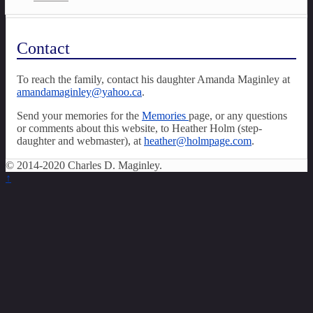
Contact
To reach the family, contact his daughter Amanda Maginley at
amandamaginley@yahoo.ca
.
Send your memories for the
Memories
page, or any questions
or comments about this website, to Heather Holm (step-
daughter and webmaster), at
heather@holmpage.com
.
© 2014-2020 Charles D. Maginley.
↑