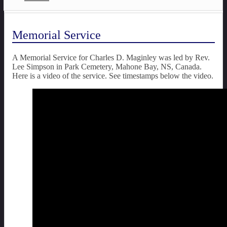
Memorial Service
A Memorial Service for Charles D. Maginley was led by Rev.
Lee Simpson in Park Cemetery, Mahone Bay, NS, Canada.
Here is a video of the service. See timestamps below the video.