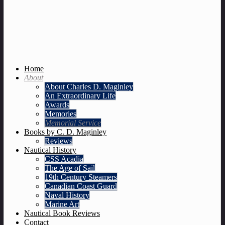
Home
About
About Charles D. Maginley
An Extraordinary Life
Awards
Memories
Memorial Service
Books by C. D. Maginley
Reviews
Nautical History
CSS Acadia
The Age of Sail
19th Century Steamers
Canadian Coast Guard
Naval History
Marine Art
Nautical Book Reviews
Contact