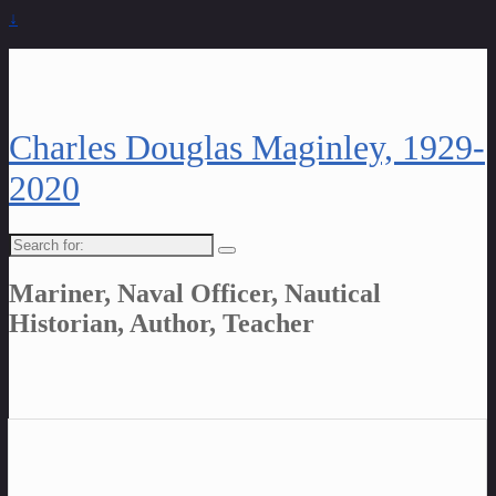
↓
Charles Douglas Maginley, 1929-
2020
Search
for:
Mariner, Naval Officer, Nautical
Historian, Author, Teacher