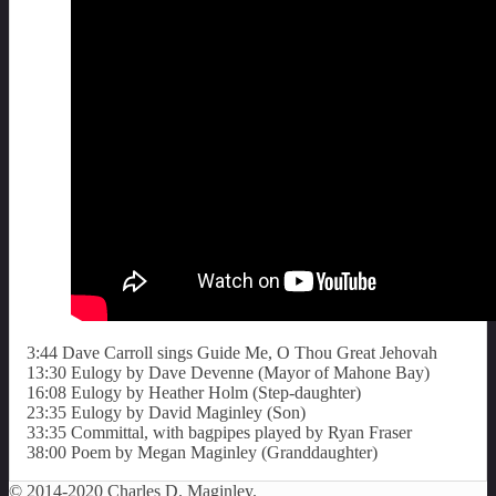
3:44 Dave Carroll sings Guide Me, O Thou Great Jehovah
13:30 Eulogy by Dave Devenne (Mayor of Mahone Bay)
16:08 Eulogy by Heather Holm (Step-daughter)
23:35 Eulogy by David Maginley (Son)
33:35 Committal, with bagpipes played by Ryan Fraser
38:00 Poem by Megan Maginley (Granddaughter)
© 2014-2020 Charles D. Maginley.