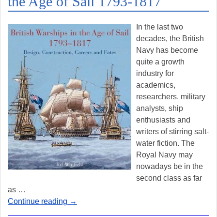
the Age of Sail 1793-1817
In the last two
decades, the British
Navy has become
quite a growth
industry for
academics,
researchers, military
analysts, ship
enthusiasts and
writers of stirring salt-
water fiction. The
Royal Navy may
nowadays be in the
second class as far
as
…
Continue reading →