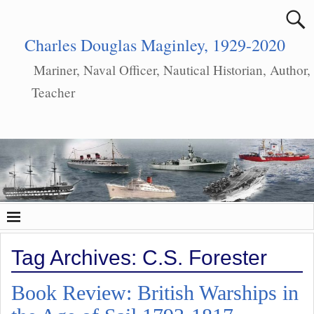
Charles Douglas Maginley, 1929-2020
Mariner, Naval Officer, Nautical Historian, Author,
Teacher
Tag Archives:
C.S. Forester
Book Review: British Warships in