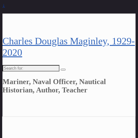
↓
Charles Douglas Maginley, 1929-
2020
Search
for:
Mariner, Naval Officer, Nautical
Historian, Author, Teacher