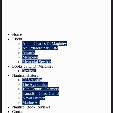
Home
About
About Charles D. Maginley
An Extraordinary Life
Awards
Memories
Memorial Service
Books by C. D. Maginley
Reviews
Nautical History
CSS Acadia
The Age of Sail
19th Century Steamers
Canadian Coast Guard
Naval History
Marine Art
Nautical Book Reviews
Contact