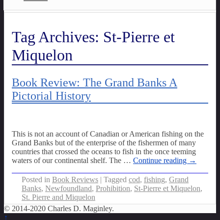
Tag Archives:
St-Pierre et
Miquelon
Book Review: The Grand Banks A
Pictorial History
This is not an account of Canadian or American fishing on the
Grand Banks but of the enterprise of the fishermen of many
countries that crossed the oceans to fish in the once teeming
waters of our continental shelf. The
…
Continue reading →
Posted in
Book Reviews
|
Tagged
cod
,
fishing
,
Grand
Banks
,
Newfoundland
,
Prohibition
,
St-Pierre et Miquelon
,
St. Pierre and Miquelon
© 2014-2020 Charles D. Maginley.
↑