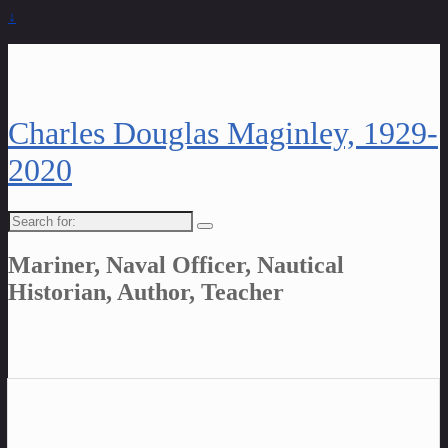
↓
Charles Douglas Maginley, 1929-
2020
Search
for:
Mariner, Naval Officer, Nautical
Historian, Author, Teacher