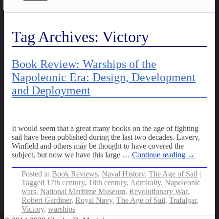
Tag Archives:
Victory
Book Review: Warships of the
Napoleonic Era: Design, Development
and Deployment
It would seem that a great many books on the age of fighting
sail have been published during the last two decades. Lavery,
Winfield and others may be thought to have covered the
subject, but now we have this large
…
Continue reading →
Posted in
Book Reviews
,
Naval History
,
The Age of Sail
|
Tagged
17th century
,
18th century
,
Admiralty
,
Napoleonic
wars
,
National Maritime Museum
,
Revolutionary War
,
Robert Gardiner
,
Royal Navy
,
The Age of Sail
,
Trafalgar
,
Victory
,
warships