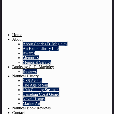
Home
About
About Charles D. Maginley
An Extraordinary Life
Awards
Memories
Memorial Service
Books by C. D. Maginley
Reviews
Nautical History
CSS Acadia
The Age of Sail
19th Century Steamers
Canadian Coast Guard
Naval History
Marine Art
Nautical Book Reviews
Contact