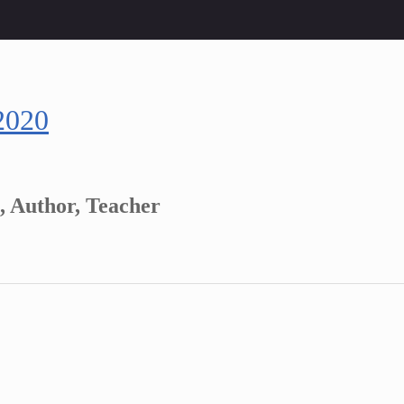
2020
, Author, Teacher