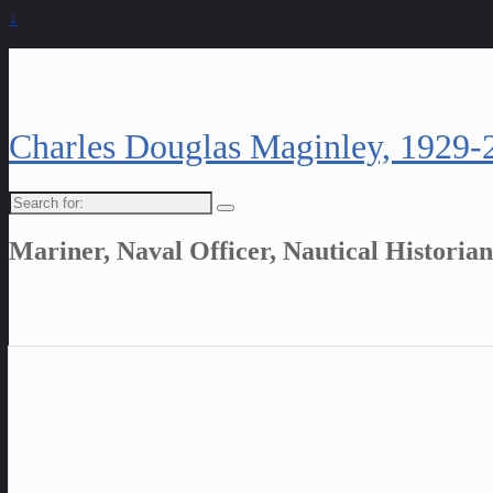
↓
Charles Douglas Maginley, 1929-
Search
for:
Mariner, Naval Officer, Nautical Historian