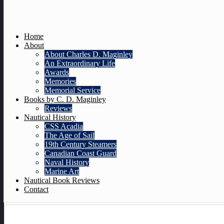
Home
About
About Charles D. Maginley
An Extraordinary Life
Awards
Memories
Memorial Service
Books by C. D. Maginley
Reviews
Nautical History
CSS Acadia
The Age of Sail
19th Century Steamers
Canadian Coast Guard
Naval History
Marine Art
Nautical Book Reviews
Contact