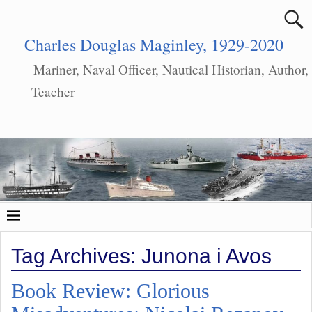
Charles Douglas Maginley, 1929-2020
Mariner, Naval Officer, Nautical Historian, Author,
Teacher
Tag Archives:
Junona i Avos
Book Review: Glorious