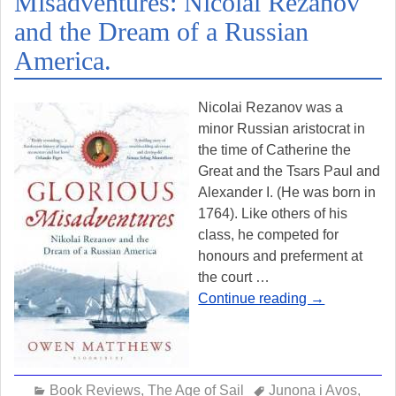
Misadventures: Nicolai Rezanov
and the Dream of a Russian
America.
Nicolai Rezanov was a
minor Russian aristocrat in
the time of Catherine the
Great and the Tsars Paul and
Alexander I. (He was born in
1764). Like others of his
class, he competed for
honours and preferment at
the court
…
Continue reading →
Book Reviews
,
The Age of Sail
Junona i Avos
,