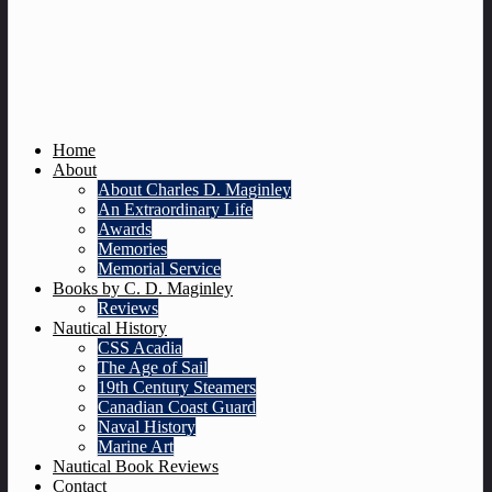
Home
About
About Charles D. Maginley
An Extraordinary Life
Awards
Memories
Memorial Service
Books by C. D. Maginley
Reviews
Nautical History
CSS Acadia
The Age of Sail
19th Century Steamers
Canadian Coast Guard
Naval History
Marine Art
Nautical Book Reviews
Contact