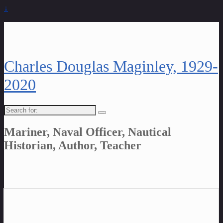
↓
Charles Douglas Maginley, 1929-
2020
Search
for:
Mariner, Naval Officer, Nautical
Historian, Author, Teacher