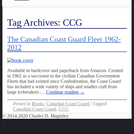
Tag Archives:
CCG
The Canadian Coast Guard Fleet 1962-
2012
Available in hardcover and paperback from Amazon. Created
in 1962 as a successor to the civilian Canadian Government
Fleets that had existed since Confederation, the Coast Guard
has included a wide variety of ships and smaller craft from
large icebreakers
…
Continue reading →
Posted in
Books
,
Canadian Coast Guard
|
Tagged
Canadian Coast Guard
,
CCG
© 2014-2020 Charles D. Maginley.
↑