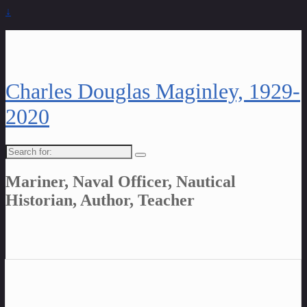
↓
Charles Douglas Maginley, 1929-
2020
Search
for:
Mariner, Naval Officer, Nautical
Historian, Author, Teacher