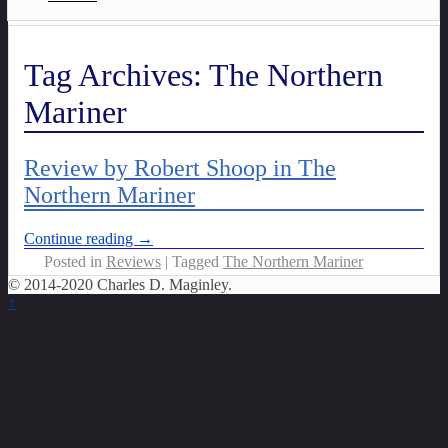
Tag Archives:
The Northern
Mariner
Review by Robert Shoop in The
Northern Mariner
Continue reading →
Posted in
Reviews
|
Tagged
The Northern Mariner
© 2014-2020 Charles D. Maginley.
↑