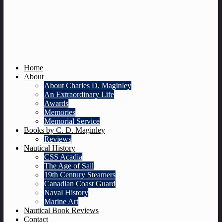
Home
About
About Charles D. Maginley
An Extraordinary Life
Awards
Memories
Memorial Service
Books by C. D. Maginley
Reviews
Nautical History
CSS Acadia
The Age of Sail
19th Century Steamers
Canadian Coast Guard
Naval History
Marine Art
Nautical Book Reviews
Contact