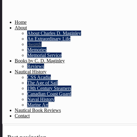
Home
About
About Charles D. Maginley
An Extraordinary Life
Awards
Memories
Memorial Service
Books by C. D. Maginley
Reviews
Nautical History
CSS Acadia
The Age of Sail
19th Century Steamers
Canadian Coast Guard
Naval History
Marine Art
Nautical Book Reviews
Contact