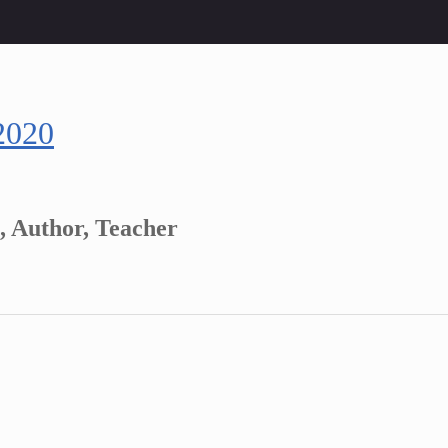
2020
, Author, Teacher