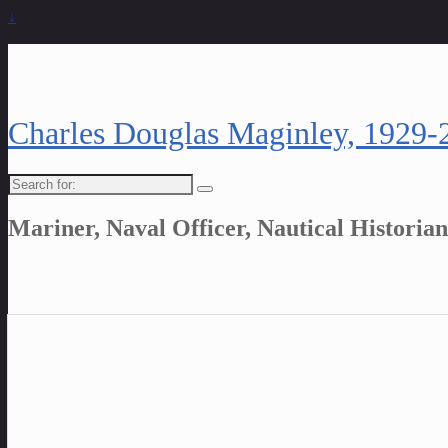
↓
Charles Douglas Maginley, 1929-
Search
for:
Mariner, Naval Officer, Nautical Historian