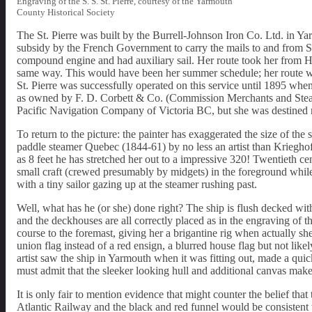
Engraving of the S. S. St. Pierre, courtesy of the Yarmouth
County Historical Society
The St. Pierre was built by the Burrell-Johnson Iron Co. Ltd. i
subsidy by the French Government to carry the mails to and from 
compound engine and had auxiliary sail. Her route took her from Hal
same way. This would have been her summer schedule; her route wo
St. Pierre was successfully operated on this service until 1895 wh
as owned by F. D. Corbett & Co. (Commission Merchants and Steams
Pacific Navigation Company of Victoria BC, but she was destined n
To return to the picture: the painter has exaggerated the size of the sh
paddle steamer Quebec (1844-61) by no less an artist than Krieghoff
as 8 feet he has stretched her out to a impressive 320! Twentieth cen
small craft (crewed presumably by midgets) in the foreground while d
with a tiny sailor gazing up at the steamer rushing past.
Well, what has he (or she) done right? The ship is flush decked with
and the deckhouses are all correctly placed as in the engraving of 
course to the foremast, giving her a brigantine rig when actually sh
union flag instead of a red ensign, a blurred house flag but not likel
artist saw the ship in Yarmouth when it was fitting out, made a quic
must admit that the sleeker looking hull and additional canvas mak
It is only fair to mention evidence that might counter the belief tha
Atlantic Railway and the black and red funnel would be consistent 