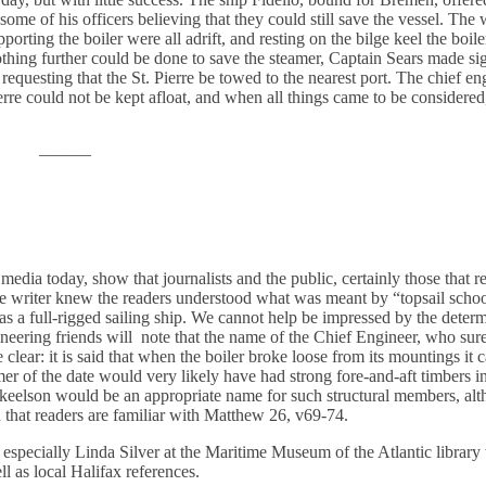
ome of his officers believing that they could still save the vessel. The 
orting the boiler were all adrift, and resting on the bilge keel the boil
thing further could be done to save the steamer, Captain Sears made sig
 requesting that the St. Pierre be towed to the nearest port. The chief en
erre could not be kept afloat, and when all things came to be considered
———
dia today, show that journalists and the public, certainly those that r
e writer knew the readers understood what was meant by “topsail schoo
re was a full-rigged sailing ship. We cannot help be impressed by the dete
neering friends will note that the name of the Chief Engineer, who sur
ear: it is said that when the boiler broke loose from its mountings it c
er of the date would very likely have had strong fore-and-aft timbers in
lge keelson would be an appropriate name for such structural members, 
 that readers are familiar with Matthew 26, v69-74.
nd especially Linda Silver at the Maritime Museum of the Atlantic librar
l as local Halifax references.