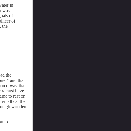
water in
er was
nals of
gineer of
, the
ead the
ner” and that
rmined way that
ely must have
ame to rest on
ternally at the
although wooden
y who