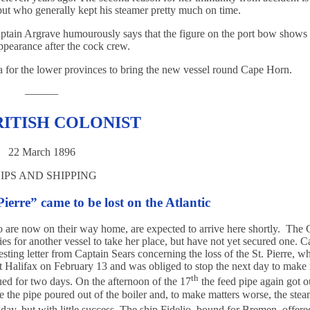
ut who generally kept his steamer pretty much on time.
 Captain Argrave humourously says that the figure on the port bow shows
appearance after the cock crew.
ria for the lower provinces to bring the new vessel round Cape Horn.
———
RITISH COLONIST
22 March 1896
IPS AND SHIPPING
ierre” came to be lost on the Atlantic
ho are now on their way home, are expected to arrive here shortly. The C
ies for another vessel to take her place, but have not yet secured one. C
sting letter from Captain Sears concerning the loss of the St. Pierre, w
ft Halifax on February 13 and was obliged to stop the next day to make 
th
ued for two days. On the afternoon of the 17
the feed pipe again got o
ve the pipe poured out of the boiler and, to make matters worse, the ste
ay, but with little success. The ship Fidelio, bound for Bremen, offere