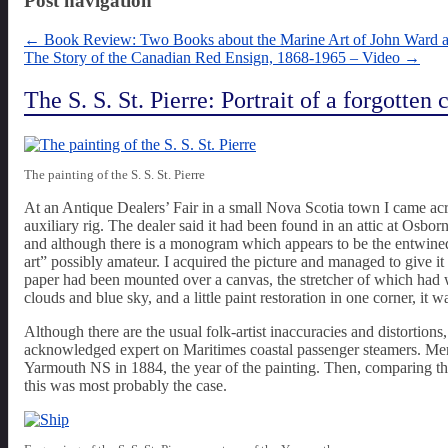
Post navigation
←
Book Review: Two Books about the Marine Art of John Ward 
The Story of the Canadian Red Ensign, 1868-1965 – Video
→
The S. S. St. Pierre: Portrait of a forgotten
The painting of the S. S. St. Pierre
At an Antique Dealers’ Fair in a small Nova Scotia town I came acro
auxiliary rig. The dealer said it had been found in an attic at Osb
and although there is a monogram which appears to be the entwined le
art” possibly amateur. I acquired the picture and managed to give it 
paper had been mounted over a canvas, the stretcher of which had
clouds and blue sky, and a little paint restoration in one corner, it 
Although there are the usual folk-artist inaccuracies and distortions
acknowledged expert on Maritimes coastal passenger steamers. Merel
Yarmouth NS in 1884, the year of the painting. Then, comparing the
this was most probably the case.