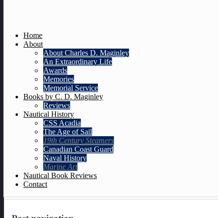
Home
About
About Charles D. Maginley
An Extraordinary Life
Awards
Memories
Memorial Service
Books by C. D. Maginley
Reviews
Nautical History
CSS Acadia
The Age of Sail
19th Century Steamers
Canadian Coast Guard
Naval History
Marine Art
Nautical Book Reviews
Contact