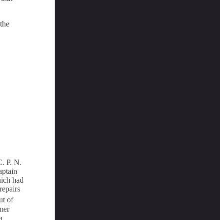
 the
. P. N.
aptain
hich had
repairs
ut of
amer
d