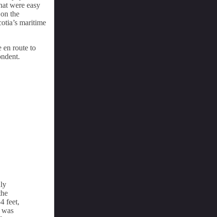
hat were easy
 on the
cotia’s maritime
e en route to
ondent.
ly
the
4 feet,
e was