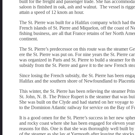
built for the freight and passenger trade. She has accommoda
saloon is finished in oak, ash and walnut. The vessel is rig
attain a speed of 12 knots an hour.
The St. Pierre was built for a Halifax company which had the
French islands of St. Pierre and Miquelon, off the coast of 
fishing business, are all that France retains of her North Am
continent.
The St. Pierre’s predecessor on this route was the steamer G
ere the St. Pierre was put on. For nine years the St. Pierre 
was organized in Paris and St. Pierre to build a steamer for t
subsidy from the St. Pierre and gave it to the new French s
Since losing the French subsidy, the St. Pierre has been enga
Halifax and the southern shore of Newfoundland to Placentia
This winter, the St. Pierre has been relieving the steamer P
St. John, N. B. The Prince Rupert is the steamer that was bui
She was built on the Clyde and had started on her voyage to 
to the Dominion Atlantic railway for service on the Bay of F
It is a good omen for the St. Pierre’s success in her new sphe
and rocky coast where she has been engaged for eleven years
reasons for this. One is that she was thoroughly well built 
of the steamer as she lay at Yarmouth after leaving the stock