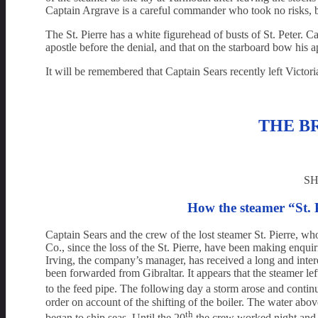
Captain Argrave is a careful commander who took no risks, b
The St. Pierre has a white figurehead of busts of St. Peter.
apostle before the denial, and that on the starboard bow his 
It will be remembered that Captain Sears recently left Victo
THE B
SH
How the steamer “St. P
Captain Sears and the crew of the lost steamer St. Pierre, w
Co., since the loss of the St. Pierre, have been making enquir
Irving, the company’s manager, has received a long and intere
been forwarded from Gibraltar. It appears that the steamer le
to the feed pipe. The following day a storm arose and contin
order on account of the shifting of the boiler. The water abo
th
began to ship seas. Until the 20
the crew worked night and d