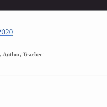
2020
, Author, Teacher