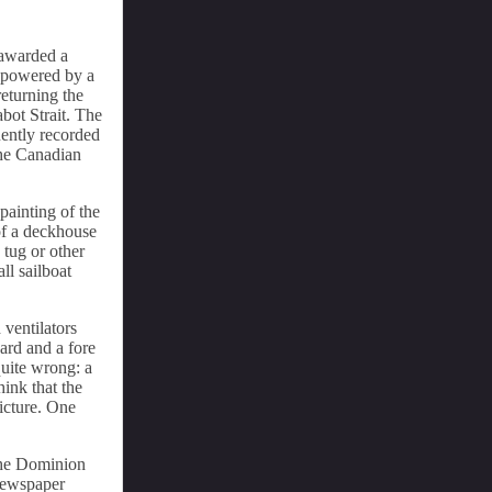
 awarded a
s powered by a
returning the
bot Strait. The
uently recorded
the Canadian
 painting of the
of a deckhouse
 tug or other
ll sailboat
 ventilators
ard and a fore
quite wrong: a
hink that the
picture. One
 the Dominion
 newspaper