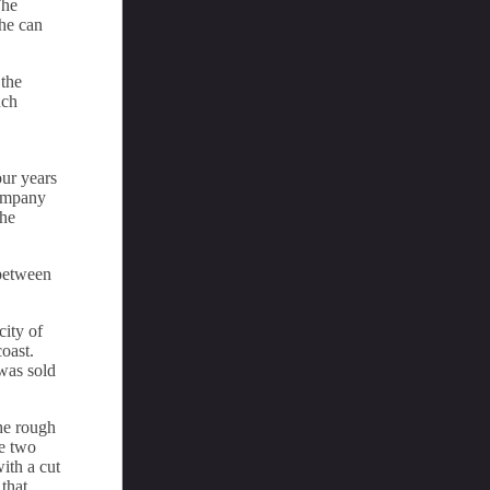
The
she can
 the
nch
our years
company
the
 between
city of
oast.
was sold
the rough
re two
ith a cut
that