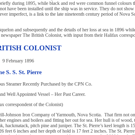
 briefly during 1895, while black and red were common funnel colours t
not have been installed until the ship was in service. They do not show
wever imperfect, is a link to the late nineteenth century period of Nova S
iquelon and subsequently and the details of her loss at sea in 1896 whil
BC newspaper The British Colonist, with input from their Halifax corresp
RITISH COLONIST
9 February 1896
e S. S. St. Pierre
ous Steamer Recently Purchased by the CPN Co.
d Well Appointed Vessel – Her Past Career.
ax correspondent of the Colonist)
rrill-Johnson Iron Company of Yarmouth, Nova Scotia. That firm not on
her engines and boilers and fitting her out for sea. Her hull is of wood, 
ak, hackmatack, pitch pine and juniper. The St. Pierre’s keel length is 15
6 feet 6 inches and her depth of hold is 17 feet 2 inches. The St. Pierr