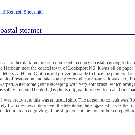
and Kenneth Shoesmith
 coastal steamer
ss a rather dark picture of a nineteenth century coastal passenger stea
orne Harbour, near the coastal town of Lockeport NS. It was oil on paper
tters A. H and G, it has not proved possible to trace the painter. It is 
a bit of restoration and take some preservative measures: it was very fra
 warped. After some gentle sweeping with very soft brush, which broug
was safely mounted behind glass in its original frame with an acid free ba
, I was pretty sure this was an actual ship. The person to consult was Ro
y from my description over the telephone, he suggested it was the St. P
 picture to an engraving of the ship done at the time of her completio