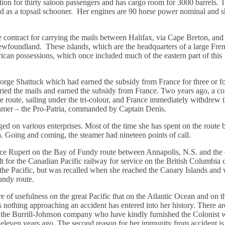
tion for thirty saloon passengers and has cargo room for 3000 barrels. 
ged as a topsail schooner. Her engines are 90 horse power nominal and 
 contract for carrying the mails between Halifax, via Cape Breton, and
Newfoundland. These islands, which are the headquarters of a large Fre
erican possessions, which once included much of the eastern part of this
eorge Shattuck which had earned the subsidy from France for three or f
carried the mails and earned the subsidy from France. Two years ago, a 
he route, sailing under the tri-colour, and France immediately withdrew 
teamer – the Pro-Patria, commanded by Captain Denis.
ged on various enterprises. Most of the time she has spent on the route
. Going and coming, the steamer had nineteen points of call.
rince Rupert on the Bay of Fundy route between Annapolis, N.S. and the 
lt for the Canadian Pacific railway for service on the British Columbia c
the Pacific, but was recalled when she reached the Canary Islands and 
undy route.
re of usefulness on the great Pacific that on the Atlantic Ocean and on 
 nothing approaching an accident has entered into her history. There a
by the Burrill-Johnson company who have kindly furnished the Colonist w
s eleven years ago. The second reason for her immunity from accident is 