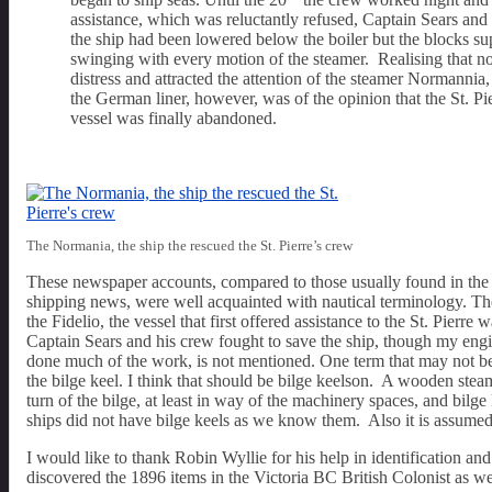
assistance, which was reluctantly refused, Captain Sears and s
the ship had been lowered below the boiler but the blocks supp
swinging with every motion of the steamer. Realising that no
distress and attracted the attention of the steamer Normannia,
the German liner, however, was of the opinion that the St. Pi
vessel was finally abandoned.
The Normania, the ship the rescued the St. Pierre’s crew
These newspaper accounts, compared to those usually found in the me
shipping news, were well acquainted with nautical terminology. Th
the Fidelio, the vessel that first offered assistance to the St. Pier
Captain Sears and his crew fought to save the ship, though my engi
done much of the work, is not mentioned. One term that may not be cl
the bilge keel. I think that should be bilge keelson. A wooden steam
turn of the bilge, at least in way of the machinery spaces, and bi
ships did not have bilge keels as we know them. Also it is assumed
I would like to thank Robin Wyllie for his help in identification a
discovered the 1896 items in the Victoria BC British Colonist as wel