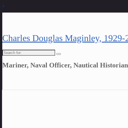
↓
Charles Douglas Maginley, 1929-
Search
for:
Mariner, Naval Officer, Nautical Historian