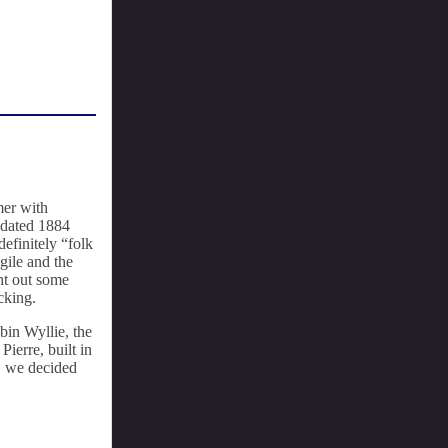
mer with
, dated 1884
definitely “folk
gile and the
ht out some
cking.
bin Wyllie, the
ierre, built in
n, we decided