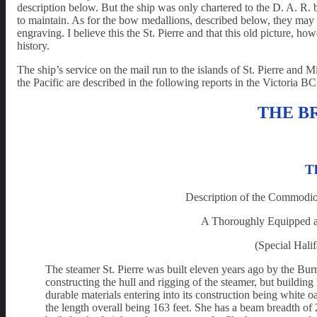
description below. But the ship was only chartered to the D. A. R.
to maintain. As for the bow medallions, described below, they may 
engraving. I believe this the St. Pierre and that this old picture, ho
history.
The ship’s service on the mail run to the islands of St. Pierre and M
the Pacific are described in the following reports in the Victoria 
THE B
Th
Description of the Commodi
A Thoroughly Equipped an
(Special Halif
The steamer St. Pierre was built eleven years ago by the Bu
constructing the hull and rigging of the steamer, but building 
durable materials entering into its construction being white o
the length overall being 163 feet. She has a beam breadth of 2