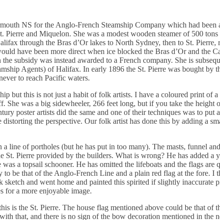
n Yarmouth NS for the Anglo-French Steamship Company which had been
St. Pierre and Miquelon. She was a modest wooden steamer of 500 ton
ifax through the Bras d’Or lakes to North Sydney, then to St. Pierre, 
uld have been more direct when ice blocked the Bras d’Or and the Ca
en the subsidy was instead awarded to a French company. She is subseq
hip Agents) of Halifax. In early 1896 the St. Pierre was bought by 
ever to reach Pacific waters.
ip but this is not just a habit of folk artists. I have a coloured print of a
. She was a big sidewheeler, 266 feet long, but if you take the height 
tury poster artists did the same and one of their techniques was to put a
istorting the perspective. Our folk artist has done this by adding a sma
 a line of portholes (but he has put in too many). The masts, funnel and
the St. Pierre provided by the builders. What is wrong? He has added a y
e was a topsail schooner. He has omitted the lifeboats and the flags are 
y to be that of the Anglo-French Line and a plain red flag at the fore. I t
k sketch and went home and painted this spirited if slightly inaccurate 
es for a more enjoyable image.
t this is the St. Pierre. The house flag mentioned above could be that of
with that, and there is no sign of the bow decoration mentioned in the